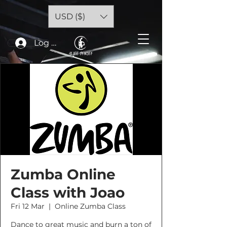
USD ($)
Log In
Zumba Online
Class with Joao
Fri 12 Mar
  |  
Online Zumba Class
Dance to great music and burn a ton of