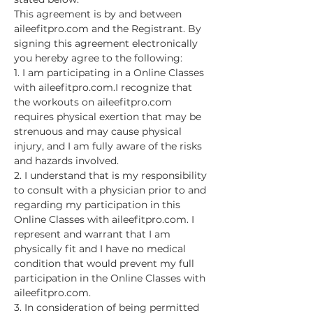
This agreement is by and between 
aileefitpro.com and the Registrant. By 
signing this agreement electronically 
you hereby agree to the following:
1. I am participating in a Online Classes 
with aileefitpro.com.I recognize that 
the workouts on aileefitpro.com 
requires physical exertion that may be 
strenuous and may cause physical 
injury, and I am fully aware of the risks 
and hazards involved.
2. I understand that is my responsibility 
to consult with a physician prior to and 
regarding my participation in this 
Online Classes with aileefitpro.com. I 
represent and warrant that I am 
physically fit and I have no medical 
condition that would prevent my full 
participation in the Online Classes with 
aileefitpro.com.
3. In consideration of being permitted 