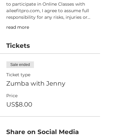
to participate in Online Classes with 
aileefitpro.com, I agree to assume full 
responsibility for any risks, injuries or…
read more
Tickets
Sale ended
Ticket type
Zumba with Jenny
Price
US$8.00
Share on Social Media