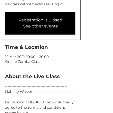
calories without even realizing it.
Registration is Closed
See other events
Time & Location
12 Mar 2021, 19:00 – 20:00
Online Zumba Class
About the Live Class
-------------------------------------------------
Liability Waiver----------------------------------
--------------
By clicking CHECKOUT you voluntarily 
agree to the terms and conditions 
stated below: