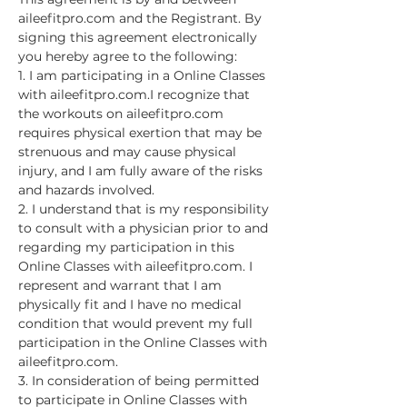
aileefitpro.com and the Registrant. By 
signing this agreement electronically 
you hereby agree to the following:
1. I am participating in a Online Classes 
with aileefitpro.com.I recognize that 
the workouts on aileefitpro.com 
requires physical exertion that may be 
strenuous and may cause physical 
injury, and I am fully aware of the risks 
and hazards involved.
2. I understand that is my responsibility 
to consult with a physician prior to and 
regarding my participation in this 
Online Classes with aileefitpro.com. I 
represent and warrant that I am 
physically fit and I have no medical 
condition that would prevent my full 
participation in the Online Classes with 
aileefitpro.com.
3. In consideration of being permitted 
to participate in Online Classes with 