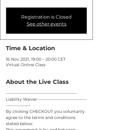
Registration is Closed
See other events
Time & Location
16 Nov 2021, 19:00 – 20:00 CET
Virtual Online Class
About the Live Class
-------------------------------------------------
Liability Waiver----------------------------------
-----------------
By clicking CHECKOUT you voluntarily 
agree to the terms and conditions 
stated below:
This agreement is by and between 