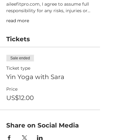
aileefitpro.com, I agree to assume full 
responsibility for any risks, injuries or…
read more
Tickets
Sale ended
Ticket type
Yin Yoga with Sara
Price
US$12.00
Share on Social Media