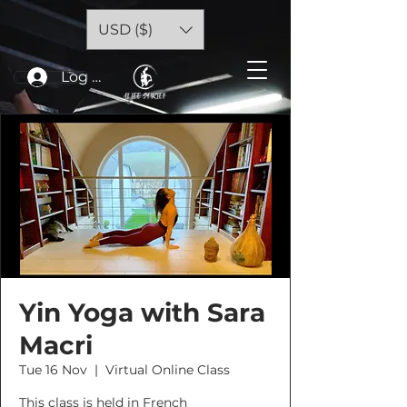
USD ($)
Log In
Yin Yoga with Sara
Macri
Tue 16 Nov
  |  
Virtual Online Class
This class is held in French