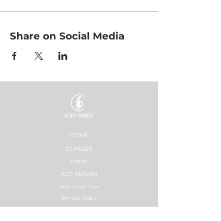
Share on Social Media
HOME
CLASSES
EVENTS
ACE MOVRS
MEET YOUR TEAM
PAY PER VIDEO
ON DEMAND CHANNEL