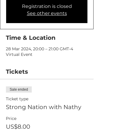
Registration is closed
See other events
Time & Location
28 Mar 2024, 20:00 – 21:00 GMT-4
Virtual Event
Tickets
Sale ended
Ticket type
Strong Nation with Nathy
Price
US$8.00