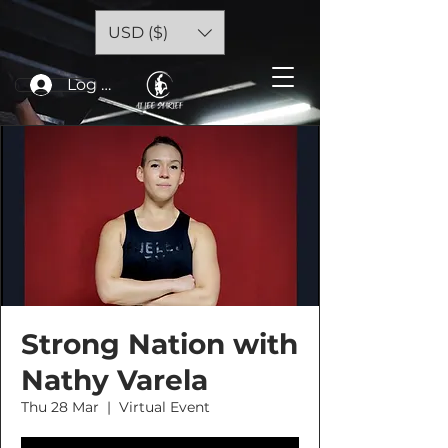
USD ($)
Log In
Strong Nation with
Nathy Varela
Thu 28 Mar
  |  
Virtual Event