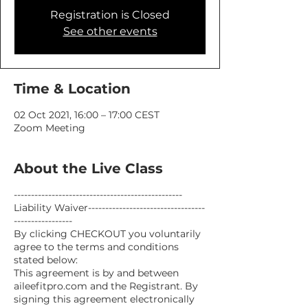
Registration is Closed
See other events
Time & Location
02 Oct 2021, 16:00 – 17:00 CEST
Zoom Meeting
About the Live Class
-------------------------------------------------
Liability Waiver----------------------------------
-----------------
By clicking CHECKOUT you voluntarily
agree to the terms and conditions
stated below:
This agreement is by and between
aileefitpro.com and the Registrant. By
signing this agreement electronically