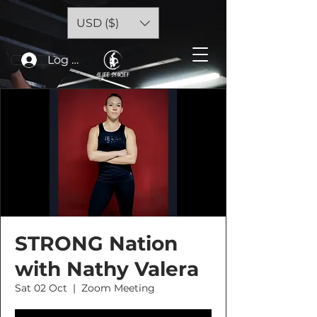
USD ($)
Log In
STRONG Nation
with Nathy Valera
Sat 02 Oct
  |  
Zoom Meeting