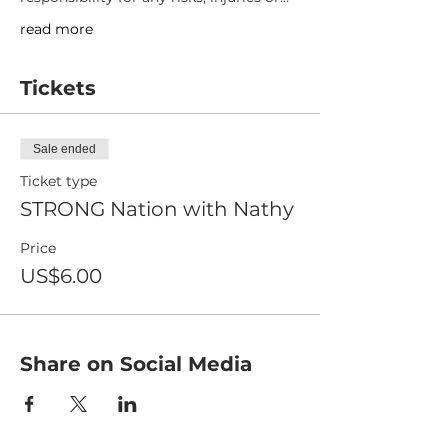
read more
Tickets
Sale ended
Ticket type
STRONG Nation with Nathy
Price
US$6.00
Share on Social Media