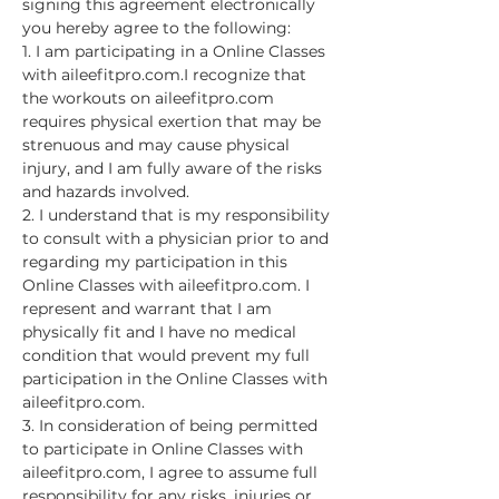
signing this agreement electronically 
you hereby agree to the following:
1. I am participating in a Online Classes 
with aileefitpro.com.I recognize that 
the workouts on aileefitpro.com 
requires physical exertion that may be 
strenuous and may cause physical 
injury, and I am fully aware of the risks 
and hazards involved.
2. I understand that is my responsibility 
to consult with a physician prior to and 
regarding my participation in this 
Online Classes with aileefitpro.com. I 
represent and warrant that I am 
physically fit and I have no medical 
condition that would prevent my full 
participation in the Online Classes with 
aileefitpro.com.
3. In consideration of being permitted 
to participate in Online Classes with 
aileefitpro.com, I agree to assume full 
responsibility for any risks, injuries or…