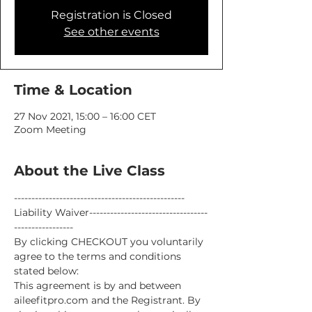
Registration is Closed
See other events
Time & Location
27 Nov 2021, 15:00 – 16:00 CET
Zoom Meeting
About the Live Class
-------------------------------------------------
Liability Waiver----------------------------------
-----------------
By clicking CHECKOUT you voluntarily 
agree to the terms and conditions 
stated below:
This agreement is by and between 
aileefitpro.com and the Registrant. By 