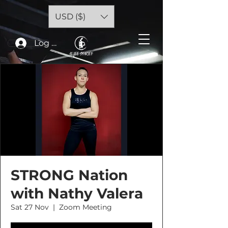
USD ($)
Log In
STRONG Nation
with Nathy Valera
Sat 27 Nov
  |  
Zoom Meeting