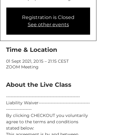
Registration is Closed
See other events
Time & Location
01 Sept 2021, 20:15 – 21:15 CEST
ZOOM Meeting
About the Live Class
-------------------------------------------------
Liability Waiver----------------------------------
-----------------
By clicking CHECKOUT you voluntarily 
agree to the terms and conditions 
stated below:
This agreement is by and between 