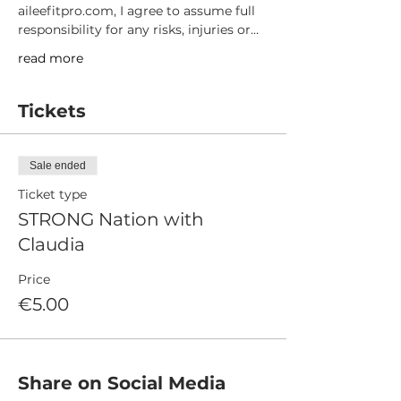
aileefitpro.com, I agree to assume full 
responsibility for any risks, injuries or…
read more
Tickets
Sale ended
Ticket type
STRONG Nation with
Claudia
Price
€5.00
Share on Social Media