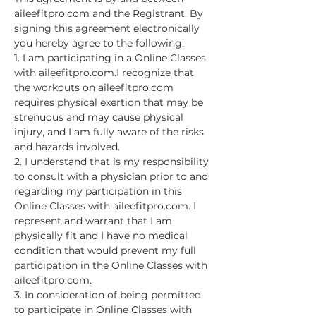
aileefitpro.com and the Registrant. By 
signing this agreement electronically 
you hereby agree to the following:
1. I am participating in a Online Classes 
with aileefitpro.com.I recognize that 
the workouts on aileefitpro.com 
requires physical exertion that may be 
strenuous and may cause physical 
injury, and I am fully aware of the risks 
and hazards involved.
2. I understand that is my responsibility 
to consult with a physician prior to and 
regarding my participation in this 
Online Classes with aileefitpro.com. I 
represent and warrant that I am 
physically fit and I have no medical 
condition that would prevent my full 
participation in the Online Classes with 
aileefitpro.com.
3. In consideration of being permitted 
to participate in Online Classes with 