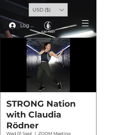
USD ($)
Log In
STRONG Nation
with Claudia
Rödner
Wed 01 Sept
  |  
ZOOM Meeting