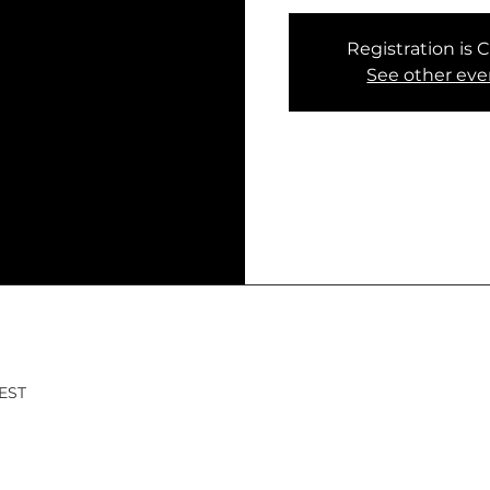
Registration is 
See other eve
CEST