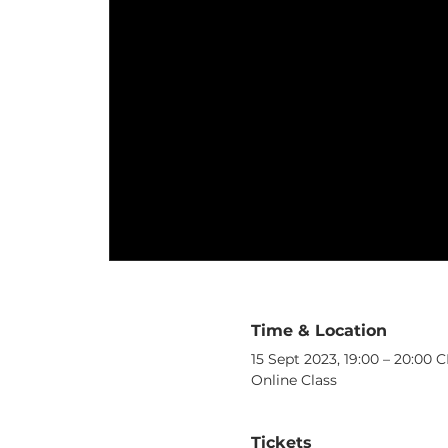
Time & Location
15 Sept 2023, 19:00 – 20:00 
Online Class
Tickets