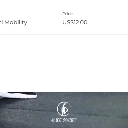
Price
l Mobility
US$12.00