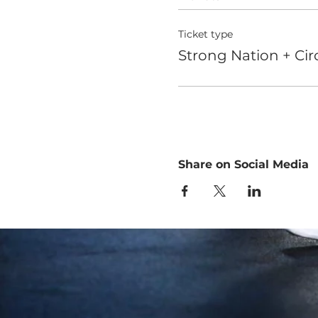
Ticket type
Strong Nation + Circ
Share on Social Media