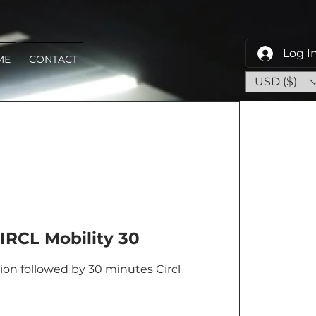
Log I
ME
CONTACT
USD ($)
IRCL Mobility 30
on followed by 30 minutes Circl