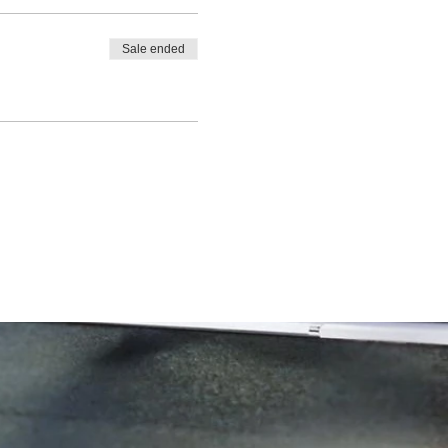
Sale ended