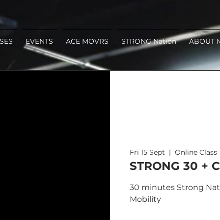
SES
EVENTS
ACE MOVRS
STRONG Nation
ABOUT 
Fri 15 Sept
  |  
Online Class
STRONG 30 + C
30 minutes Strong Nati
Mobility