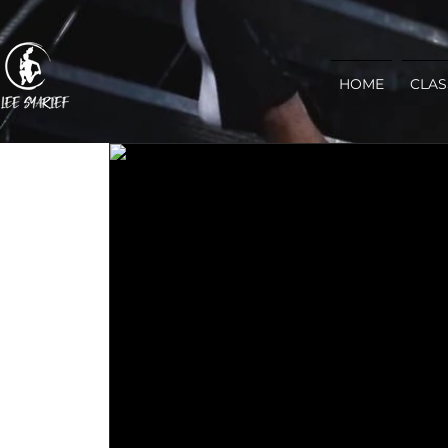
HOME
CLAS