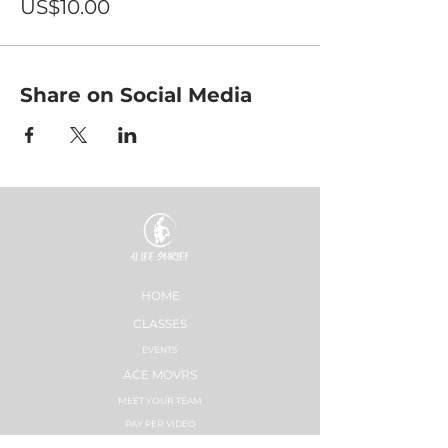
US$10.00
Share on Social Media
HOME
CLASSES
EVENTS
ACE MOVRS
MEET YOUR TEAM
PAY PER VIDEO