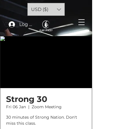
USD ($)
Log In
Strong 30
Fri 06 Jan
  |  
Zoom Meeting
30 minutes of Strong Nation. Don't
miss this class.