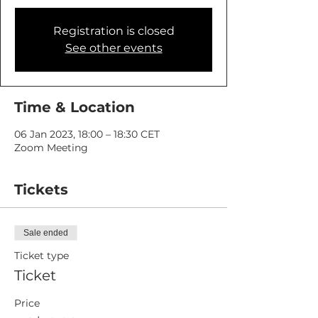
Registration is closed
See other events
Time & Location
06 Jan 2023, 18:00 – 18:30 CET
Zoom Meeting
Tickets
Sale ended
Ticket type
Ticket
Price