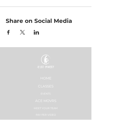
Share on Social Media
HOME
CLASSES
EVENTS
ACE MOVRS
MEET YOUR TEAM
PAY PER VIDEO
ON DEMAND CHANNEL