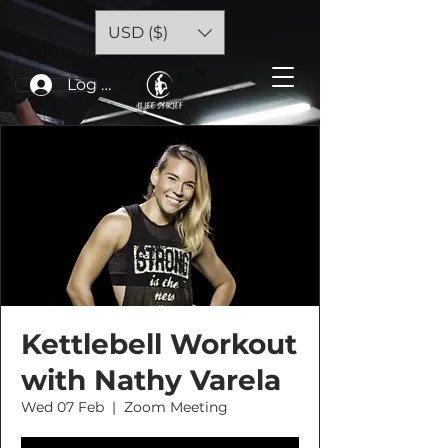
USD ($)
Log In
Kettlebell Workout
with Nathy Varela
Wed 07 Feb
  |  
Zoom Meeting