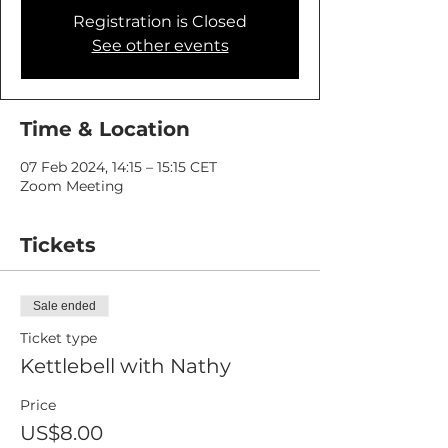
Registration is Closed
See other events
Time & Location
07 Feb 2024, 14:15 – 15:15 CET
Zoom Meeting
Tickets
Sale ended
Ticket type
Kettlebell with Nathy
Price
US$8.00