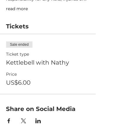
read more
Tickets
Sale ended
Ticket type
Kettlebell with Nathy
Price
US$6.00
Share on Social Media