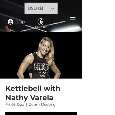
USD ($)
Log In
Kettlebell with
Nathy Varela
Fri 03 Dec
  |  
Zoom Meeting