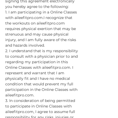
signing this agreement electronically 
you hereby agree to the following:
1. I am participating in a Online Classes 
with aileefitpro.com.I recognize that 
the workouts on aileefitpro.com 
requires physical exertion that may be 
strenuous and may cause physical 
injury, and I am fully aware of the risks 
and hazards involved.
2. I understand that is my responsibility 
to consult with a physician prior to and 
regarding my participation in this 
Online Classes with aileefitpro.com. I 
represent and warrant that I am 
physically fit and I have no medical 
condition that would prevent my full 
participation in the Online Classes with 
aileefitpro.com.
3. In consideration of being permitted 
to participate in Online Classes with 
aileefitpro.com, I agree to assume full 
responsibility for any risks, injuries or…