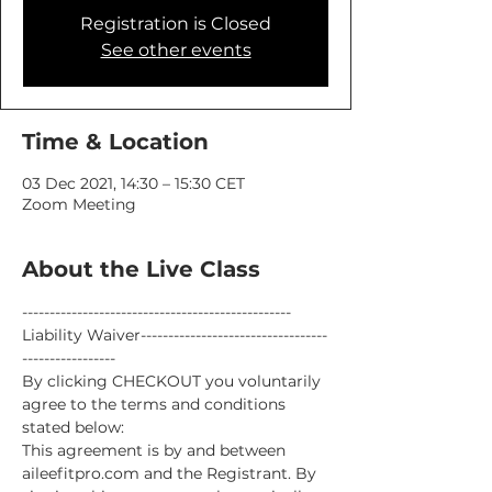
Registration is Closed
See other events
Time & Location
03 Dec 2021, 14:30 – 15:30 CET
Zoom Meeting
About the Live Class
-------------------------------------------------
Liability Waiver----------------------------------
-----------------
By clicking CHECKOUT you voluntarily 
agree to the terms and conditions 
stated below:
This agreement is by and between 
aileefitpro.com and the Registrant. By 