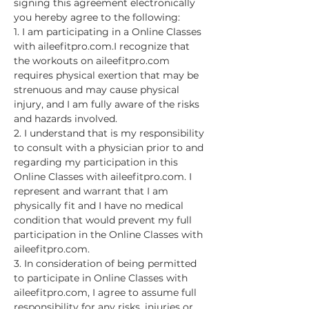
signing this agreement electronically 
you hereby agree to the following:
1. I am participating in a Online Classes 
with aileefitpro.com.I recognize that 
the workouts on aileefitpro.com 
requires physical exertion that may be 
strenuous and may cause physical 
injury, and I am fully aware of the risks 
and hazards involved.
2. I understand that is my responsibility 
to consult with a physician prior to and 
regarding my participation in this 
Online Classes with aileefitpro.com. I 
represent and warrant that I am 
physically fit and I have no medical 
condition that would prevent my full 
participation in the Online Classes with 
aileefitpro.com.
3. In consideration of being permitted 
to participate in Online Classes with 
aileefitpro.com, I agree to assume full 
responsibility for any risks, injuries or…