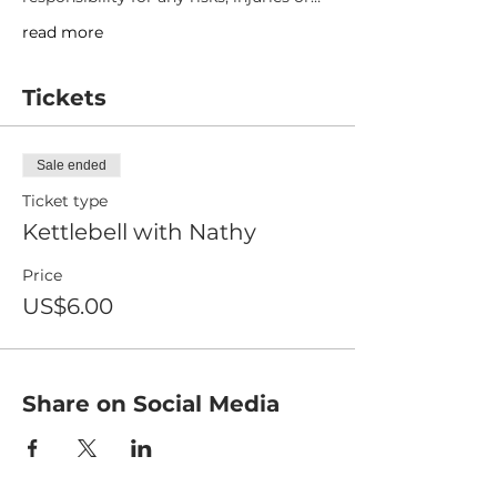
read more
Tickets
Sale ended
Ticket type
Kettlebell with Nathy
Price
US$6.00
Share on Social Media