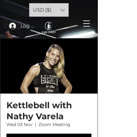
USD ($)
Log In
Kettlebell with
Nathy Varela
Wed 03 Nov
  |  
Zoom Meeting