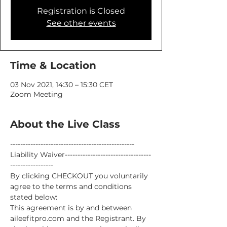
Registration is Closed
See other events
Time & Location
03 Nov 2021, 14:30 – 15:30 CET
Zoom Meeting
About the Live Class
-------------------------------------------------
Liability Waiver----------------------------------
-----------------
By clicking CHECKOUT you voluntarily 
agree to the terms and conditions 
stated below:
This agreement is by and between 
aileefitpro.com and the Registrant. By 