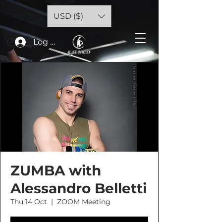
USD ($)
Log In
ZUMBA with
Alessandro Belletti
Thu 14 Oct
  |  
ZOOM Meeting