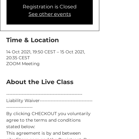
Registration is Closed
See other events
Time & Location
14 Oct 2021, 19:50 CEST – 15 Oct 2021,
20:35 CEST
ZOOM Meeting
About the Live Class
-------------------------------------------------
Liability Waiver----------------------------------
-----------------
By clicking CHECKOUT you voluntarily 
agree to the terms and conditions 
stated below:
This agreement is by and between 