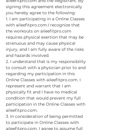
aileefitpro.com and the Registrant. By 
signing this agreement electronically 
you hereby agree to the following:
1. I am participating in a Online Classes 
with aileefitpro.com.I recognize that 
the workouts on aileefitpro.com 
requires physical exertion that may be 
strenuous and may cause physical 
injury, and I am fully aware of the risks 
and hazards involved.
2. I understand that is my responsibility 
to consult with a physician prior to and 
regarding my participation in this 
Online Classes with aileefitpro.com. I 
represent and warrant that I am 
physically fit and I have no medical 
condition that would prevent my full 
participation in the Online Classes with 
aileefitpro.com.
3. In consideration of being permitted 
to participate in Online Classes with 
aileefitpro.com, I agree to assume full 