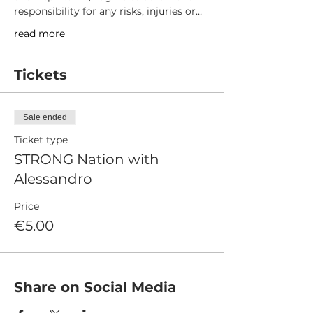
responsibility for any risks, injuries or…
read more
Tickets
Sale ended
Ticket type
STRONG Nation with
Alessandro
Price
€5.00
Share on Social Media