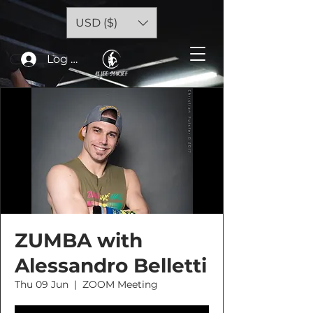
USD ($)
Log In
ZUMBA with
Alessandro Belletti
Thu 09 Jun
  |  
ZOOM Meeting