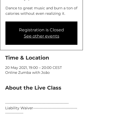
Dance to great music and burn a ton of
calories without even realizing it.
Registration is Closed
See other events
Time & Location
20 May 2021, 19:00 – 20:00 CEST
Online Zumba with João
About the Live Class
-------------------------------------------------
Liability Waiver----------------------------------
--------------