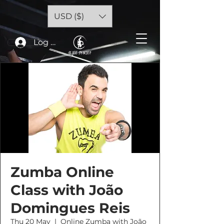
USD ($)
Log In
Zumba Online
Class with João
Domingues Reis
Thu 20 May
  |  
Online Zumba with João