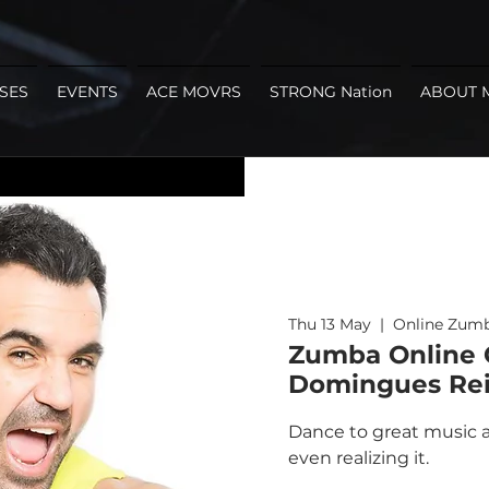
SES
EVENTS
ACE MOVRS
STRONG Nation
ABOUT 
Thu 13 May
  |  
Online Zumb
Zumba Online C
Domingues Rei
Dance to great music a
even realizing it.