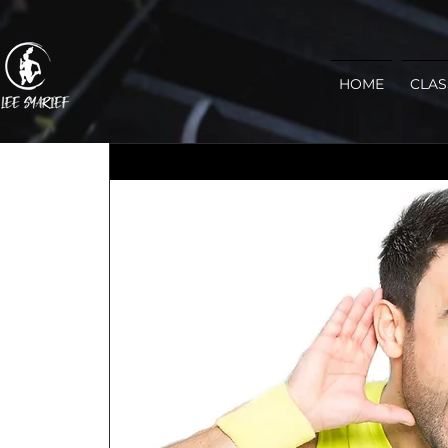
HOME
CLAS