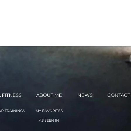
ntarily agree to the terms
 the Online Classes with
ed above. (This agreement
 FITNESS
ABOUT ME
NEWS
CONTACT
R TRAININGS
MY FAVORITES
AS SEEN IN