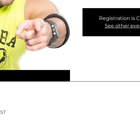
Registration is 
See other eve
EST