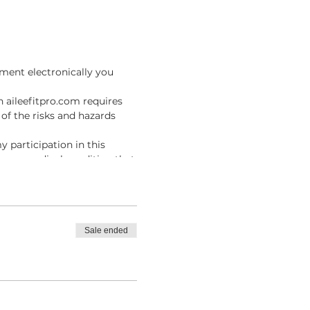
ment electronically you
n aileefitpro.com requires
of the risks and hazards
y participation in this
ave no medical condition that
I agree to assume full
result of participating in
fitpro.com, I knowingly,
Sale ended
es, and injury, including
m .
ue the Online Instructor
line Classes with