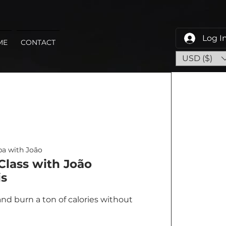
Log I
ME
CONTACT
USD ($)
a with João
lass with João
s
nd burn a ton of calories without