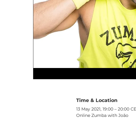
Time & Location
13 May 2021, 19:00 – 20:00 C
Online Zumba with João