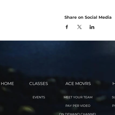
I have read the above release
and conditions stated above.
aileefitpro.com.
Share on Social Media
by Registering for this Onli
remains in effect for as long
HOME
CLASSES
ACE MOVRS
EVENTS
MEET YOUR TEAM
S
PAY PER VIDEO
P
ON DEMAND CHANNEL