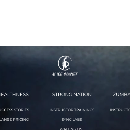
 and waiver of liability and fully understand its contents. I volu
 This agreement remains in effect for as long as I participate in
ne class you voluntarily agree to the terms and conditions stat
 as you participate in the Online Class with aileefitpro.com)
HEALTHNESS
STRONG NATION
ZUMBA
UCCESS STORIES
INSTRUCTOR TRAININGS
INSTRUCTO
LANS & PRICING
SYNC LABS
WAITING LIST