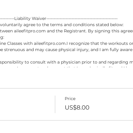
------------Liability Waiver------------------------------------------------
luntarily agree to the terms and conditions stated below:
tween aileefitpro.com and the Registrant. By signing this agree
g:
nline Classes with aileefitpro.com.I recognize that the workouts o
e strenuous and may cause physical injury, and I am fully aware 
esponsibility to consult with a physician prior to and regarding m
pro.com. I represent and warrant that I am physically fit and I h
ipation in the Online Classes with aileefitpro.com.
permitted to participate in Online Classes with aileefitpro.com, 
, injuries or damages, known or unknown, which I might incur as a 
Price
of being permitted to participate in the Online Classes with ailee
ive any claim I may have against the Online Instructor for damag
US$8.00
a result of participating in the Online Classes with aileefitpro.co
esentative forever release, waive, discharge and covenant not to s
 injury or death caused by my voluntary participation in the On