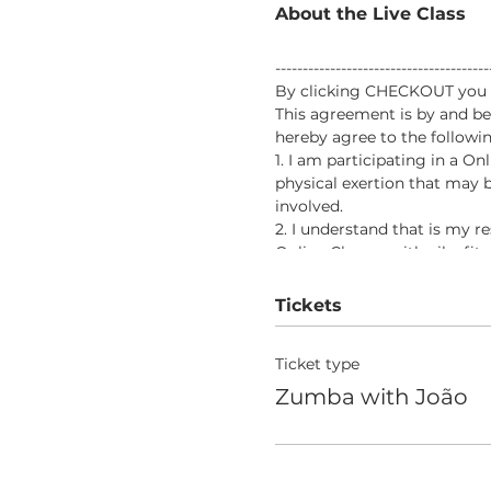
About the Live Class
-------------------------------------
By clicking CHECKOUT you vo
This agreement is by and be
hereby agree to the followin
1. I am participating in a O
physical exertion that may b
involved.
2. I understand that is my r
Online Classes with aileefit
would prevent my full partic
3. In consideration of being 
Tickets
responsibility for any risks
the program.
Ticket type
4. In further consideration 
voluntarily and expressly wa
Zumba with João
death, that I may sustain as 
5. I, my heirs, or legal repr
from aileefitpro.com for any
aileefitpro.com.