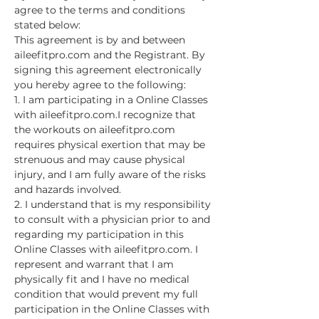
agree to the terms and conditions 
stated below:
This agreement is by and between 
aileefitpro.com and the Registrant. By 
signing this agreement electronically 
you hereby agree to the following:
1. I am participating in a Online Classes 
with aileefitpro.com.I recognize that 
the workouts on aileefitpro.com 
requires physical exertion that may be 
strenuous and may cause physical 
injury, and I am fully aware of the risks 
and hazards involved.
2. I understand that is my responsibility 
to consult with a physician prior to and 
regarding my participation in this 
Online Classes with aileefitpro.com. I 
represent and warrant that I am 
physically fit and I have no medical 
condition that would prevent my full 
participation in the Online Classes with 