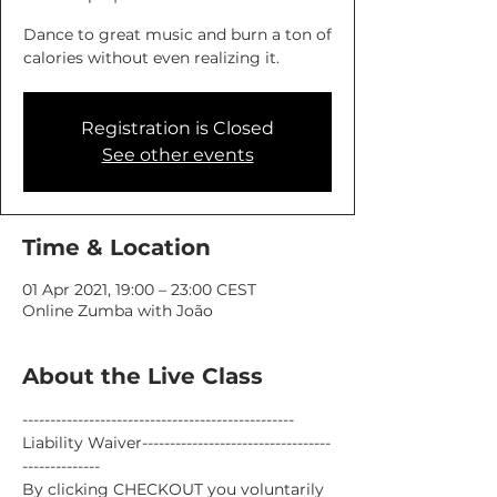
Dance to great music and burn a ton of
calories without even realizing it.
Registration is Closed
See other events
Time & Location
01 Apr 2021, 19:00 – 23:00 CEST
Online Zumba with João
About the Live Class
-------------------------------------------------
Liability Waiver----------------------------------
--------------
By clicking CHECKOUT you voluntarily 