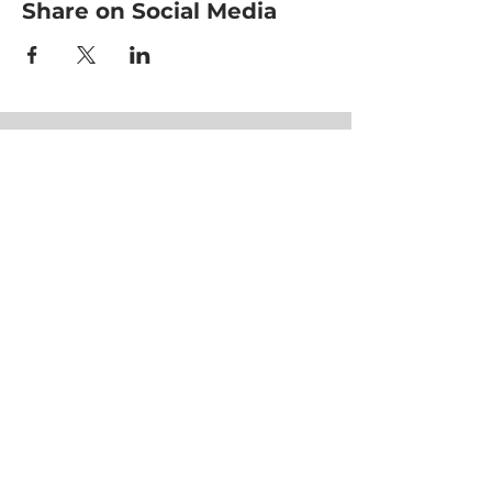
Share on Social Media
HOME
CLASSES
EVENTS
ACE MOVRS
MEET YOUR TEAM
PAY PER VIDEO
ON DEMAND CHANNEL
PLANS & PRICING
HEALTHNESS
SUCCESS STORIES