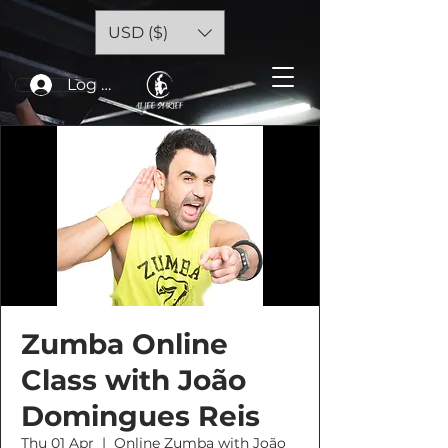
USD ($)
Log In
Zumba Online
Class with João
Domingues Reis
Thu 01 Apr
  |  
Online Zumba with João