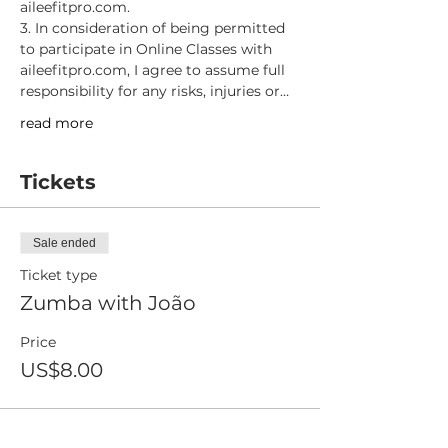
aileefitpro.com.
3. In consideration of being permitted 
to participate in Online Classes with 
aileefitpro.com, I agree to assume full 
responsibility for any risks, injuries or…
read more
Tickets
Sale ended
Ticket type
Zumba with João
Price
US$8.00