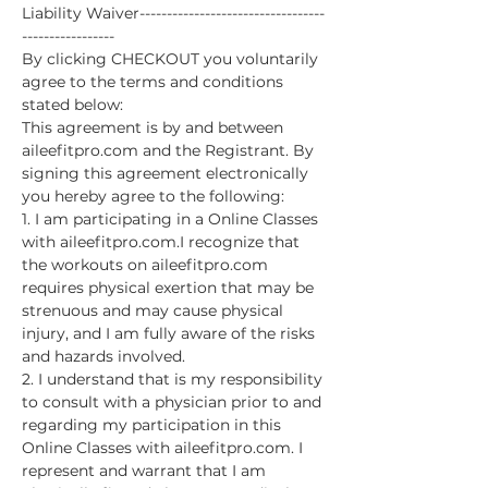
Liability Waiver----------------------------------
-----------------
By clicking CHECKOUT you voluntarily 
agree to the terms and conditions 
stated below:
This agreement is by and between 
aileefitpro.com and the Registrant. By 
signing this agreement electronically 
you hereby agree to the following:
1. I am participating in a Online Classes 
with aileefitpro.com.I recognize that 
the workouts on aileefitpro.com 
requires physical exertion that may be 
strenuous and may cause physical 
injury, and I am fully aware of the risks 
and hazards involved.
2. I understand that is my responsibility 
to consult with a physician prior to and 
regarding my participation in this 
Online Classes with aileefitpro.com. I 
represent and warrant that I am 