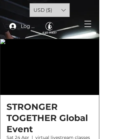
USD ($)
Log In
STRONGER
TOGETHER Global
Event
Sat 24 Apr
  |  
virtual livestream classes