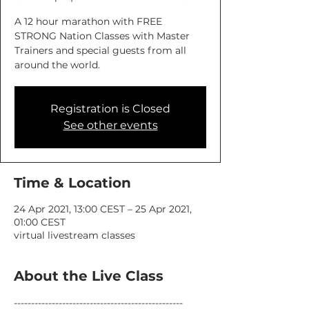
A 12 hour marathon with FREE
STRONG Nation Classes with Master
Trainers and special guests from all
around the world.
Registration is Closed
See other events
Time & Location
24 Apr 2021, 13:00 CEST – 25 Apr 2021,
01:00 CEST
virtual livestream classes
About the Live Class
-------------------------------------------------