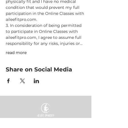
physically fit and I have no medical 
condition that would prevent my full 
participation in the Online Classes with 
aileefitpro.com.
3. In consideration of being permitted 
to participate in Online Classes with 
aileefitpro.com, I agree to assume full 
responsibility for any risks, injuries or…
read more
Share on Social Media
HOME