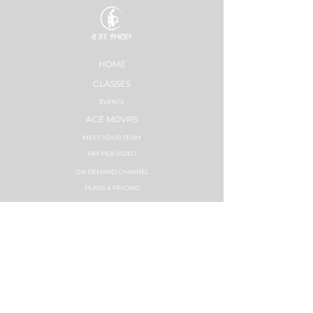
HOME
CLASSES
EVENTS
ACE MOVRS
MEET YOUR TEAM
PAY PER VIDEO
ON DEMAND CHANNEL
PLANS & PRICING
HEALTHNESS
SUCCESS STORIES
PLANS & PRICING
STRONG NATION
INSTRUCTOR TRAININGS
SYNC LABS
ZUMBA FITNESS