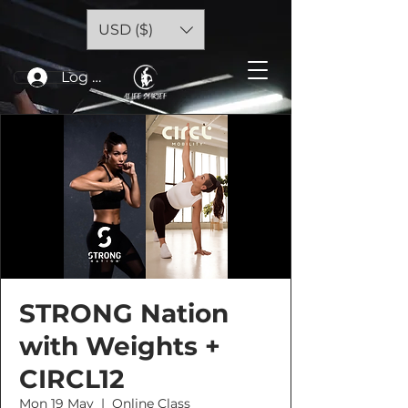
USD ($)
Log In
STRONG Nation
with Weights +
CIRCL12
Mon 19 May
  |  
Online Class