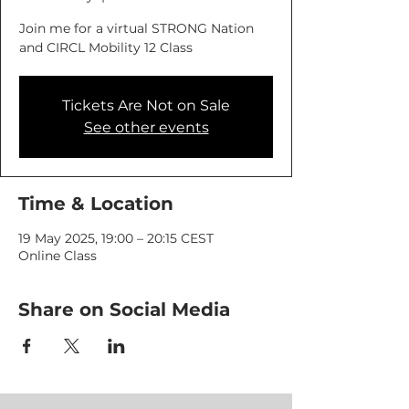
Join me for a virtual STRONG Nation
and CIRCL Mobility 12 Class
Tickets Are Not on Sale
See other events
Time & Location
19 May 2025, 19:00 – 20:15 CEST
Online Class
Share on Social Media