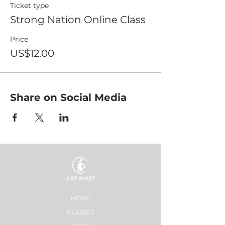
Ticket type
Strong Nation Online Class
Price
US$12.00
Share on Social Media
HOME
CLASSES