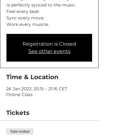
is perfectly synced to the music.
Feel every beat.
Sync every move.
Work every muscle.
Registration is Closed
See other events
Time & Location
26 Jan 2022, 20:15 – 21:16 CET
Online Class
Tickets
Sale ended