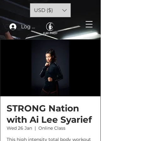
USD ($)
Log In
STRONG Nation
with Ai Lee Syarief
Wed 26 Jan
  |  
Online Class
This high intensity total body workout