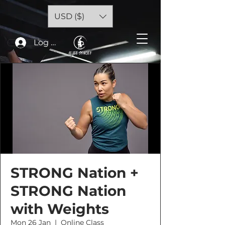
USD ($)
Log In
STRONG Nation +
STRONG Nation
with Weights
Mon 26 Jan
  |  
Online Class