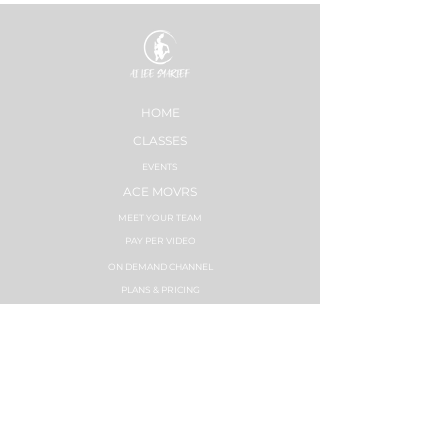
HOME
CLASSES
EVENTS
ACE MOVRS
MEET YOUR TEAM
PAY PER VIDEO
ON DEMAND CHANNEL
PLANS & PRICING
HEALTHNESS
SUCCESS STORIES
PLANS & PRICING
STRONG NATION
INSTRUCTOR TRAININGS
SYNC LABS