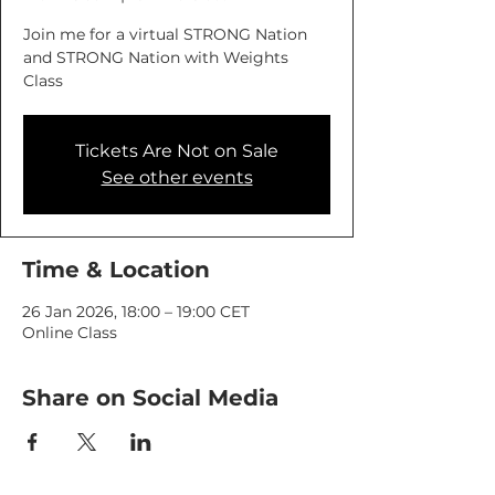
Join me for a virtual STRONG Nation
and STRONG Nation with Weights
Class
Tickets Are Not on Sale
See other events
Time & Location
26 Jan 2026, 18:00 – 19:00 CET
Online Class
Share on Social Media