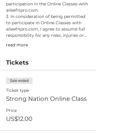
participation in the Online Classes with 
aileefitpro.com.
3. In consideration of being permitted 
to participate in Online Classes with 
aileefitpro.com, I agree to assume full 
responsibility for any risks, injuries or…
read more
Tickets
Sale ended
Ticket type
Strong Nation Online Class
Price
US$12.00