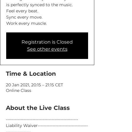
is perfectly synced to the music.
Feel every beat.
Sync every move.
Work every muscle.
Registration is Closed
See other events
Time & Location
20 Jan 2021, 20:15 – 21:15 CET
Online Class
About the Live Class
-------------------------------------------------
Liability Waiver----------------------------------
-----------------