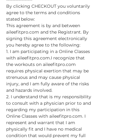
By clicking CHECKOUT you voluntarily 
agree to the terms and conditions 
stated below:
This agreement is by and between 
aileefitpro.com and the Registrant. By 
signing this agreement electronically 
you hereby agree to the following:
1. I am participating in a Online Classes 
with aileefitpro.com.I recognize that 
the workouts on aileefitpro.com 
requires physical exertion that may be 
strenuous and may cause physical 
injury, and I am fully aware of the risks 
and hazards involved.
2. I understand that is my responsibility 
to consult with a physician prior to and 
regarding my participation in this 
Online Classes with aileefitpro.com. I 
represent and warrant that I am 
physically fit and I have no medical 
condition that would prevent my full 