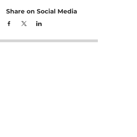
Share on Social Media
HOME
CLASSES
EVENTS
ACE MOVRS
MEET YOUR TEAM
PAY PER VIDEO
ON DEMAND CHANNEL
PLANS & PRICING
HEALTHNESS