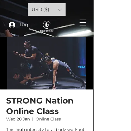
USD ($)
Log In
STRONG Nation
Online Class
Wed 20 Jan
  |  
Online Class
This high intensity total body workout