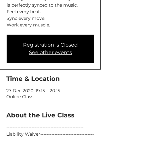
is perfectly synced to the music.
Feel every beat.
Sync every move.
Work every muscle.
Registration is Closed
See other events
Time & Location
27 Dec 2020, 19:15 – 20:15
Online Class
About the Live Class
-------------------------------------------------
Liability Waiver----------------------------------
-----------------