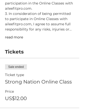
participation in the Online Classes with 
aileefitpro.com.
3. In consideration of being permitted 
to participate in Online Classes with 
aileefitpro.com, I agree to assume full 
responsibility for any risks, injuries or…
read more
Tickets
Sale ended
Ticket type
Strong Nation Online Class
Price
US$12.00