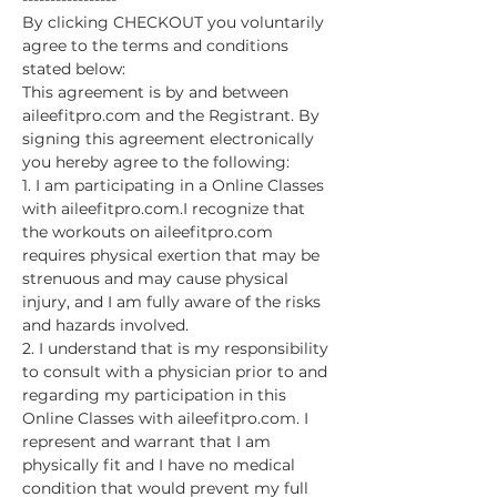
By clicking CHECKOUT you voluntarily 
agree to the terms and conditions 
stated below:
This agreement is by and between 
aileefitpro.com and the Registrant. By 
signing this agreement electronically 
you hereby agree to the following:
1. I am participating in a Online Classes 
with aileefitpro.com.I recognize that 
the workouts on aileefitpro.com 
requires physical exertion that may be 
strenuous and may cause physical 
injury, and I am fully aware of the risks 
and hazards involved.
2. I understand that is my responsibility 
to consult with a physician prior to and 
regarding my participation in this 
Online Classes with aileefitpro.com. I 
represent and warrant that I am 
physically fit and I have no medical 
condition that would prevent my full 