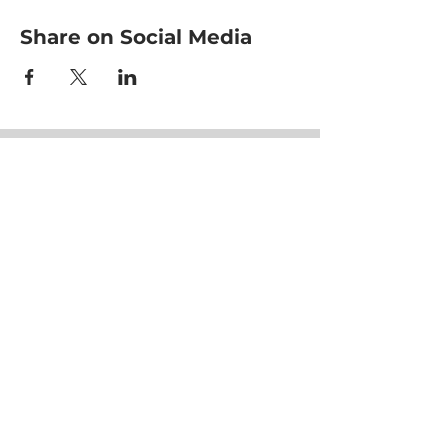
Share on Social Media
HOME
CLASSES
EVENTS
ACE MOVRS
MEET YOUR TEAM
PAY PER VIDEO
ON DEMAND CHANNEL
PLANS & PRICING
HEALTHNESS