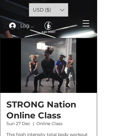
USD ($)
Log In
STRONG Nation
Online Class
Sun 27 Dec
  |  
Online Class
This high intensity total body workout