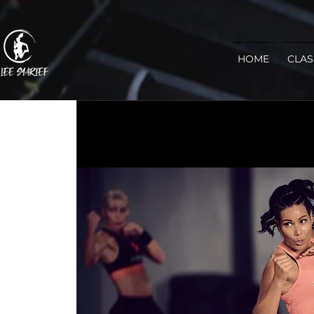
HOME
CLAS