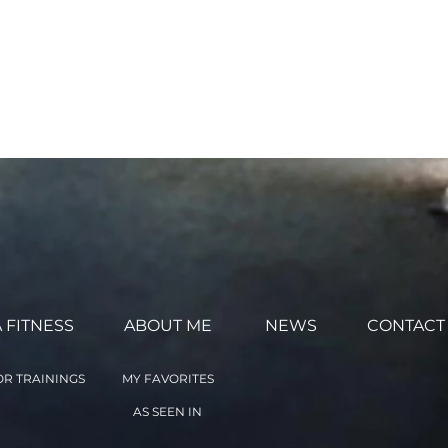
ntarily agree to the terms
 the Online Classes with
ed above. (This agreement
 FITNESS
ABOUT ME
NEWS
CONTACT
R TRAININGS
MY FAVORITES
AS SEEN IN