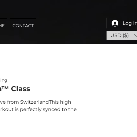
Log I
ME
CONTACT
USD ($)
ing
™ Class
ve from SwitzerlandThis high
rkout is perfectly synced to the