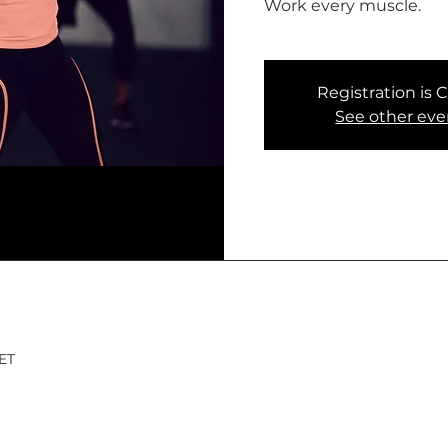
Work every muscle.
Registration is 
See other eve
CET