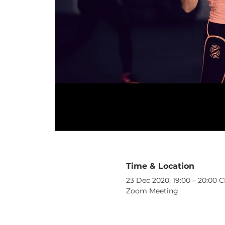
Time & Location
23 Dec 2020, 19:00 – 20:00 
Zoom Meeting