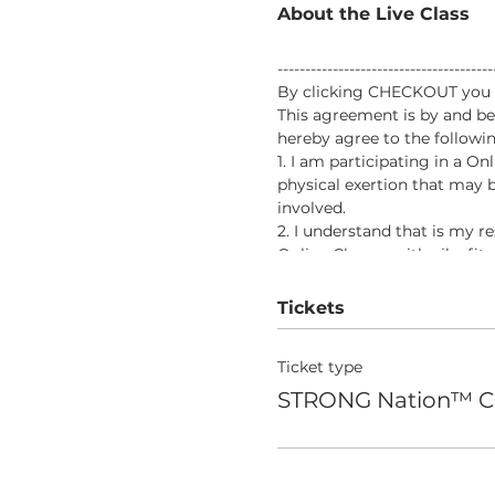
About the Live Class
-------------------------------------
By clicking CHECKOUT you vo
This agreement is by and be
hereby agree to the followin
1. I am participating in a O
physical exertion that may b
involved.
2. I understand that is my r
Online Classes with aileefit
would prevent my full partic
3. In consideration of being 
Tickets
responsibility for any risks
the program.
Ticket type
4. In further consideration 
voluntarily and expressly wa
STRONG Nation™ C
death, that I may sustain as 
5. I, my heirs, or legal repr
from aileefitpro.com for any
aileefitpro.com.