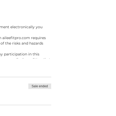
ment electronically you
n aileefitpro.com requires
of the risks and hazards
y participation in this
ave no medical condition that
I agree to assume full
result of participating in
fitpro.com, I knowingly,
Sale ended
es, and injury, including
m .
ue the Online Instructor
line Classes with