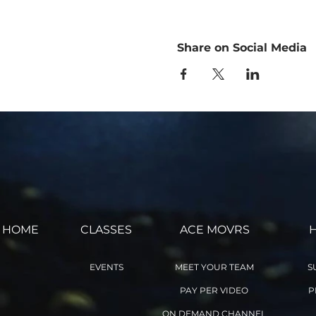
I have read the above release
and conditions stated above.
aileefitpro.com.
Share on Social Media
by Registering for this Onli
remains in effect for as long
HOME
CLASSES
ACE MOVRS
EVENTS
MEET YOUR TEAM
S
PAY PER VIDEO
P
ON DEMAND CHANNEL