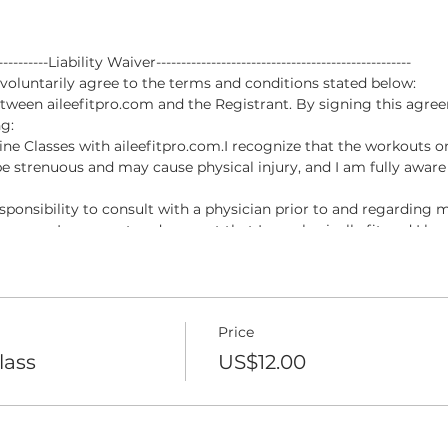
------------Liability Waiver---------------------------------------------------
luntarily agree to the terms and conditions stated below:
tween aileefitpro.com and the Registrant. By signing this agree
g:
nline Classes with aileefitpro.com.I recognize that the workouts o
e strenuous and may cause physical injury, and I am fully aware 
esponsibility to consult with a physician prior to and regarding m
pro.com. I represent and warrant that I am physically fit and I h
ipation in the Online Classes with aileefitpro.com.
permitted to participate in Online Classes with aileefitpro.com, 
, injuries or damages, known or unknown, which I might incur as a 
Price
of being permitted to participate in the Online Classes with ailee
ive any claim I may have against the Online Instructor for damag
lass
US$12.00
a result of participating in the Online Classes with aileefitpro.co
esentative forever release, waive, discharge and covenant not to s
 injury or death caused by my voluntary participation in the On