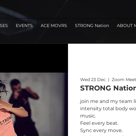
SES
EVENTS
ACE MOVRS
STRONG Nation
ABOUT 
Wed 23 Dec
  |  
Zoom Meet
STRONG Nation
join me and my team li
intensity total body wo
music.
Feel every beat.
Sync every move.