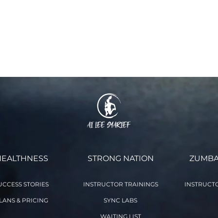
 and waiver of liability and fully understand its contents. I volu
 This agreement remains in effect for as long as I participate in
ne class you voluntarily agree to the terms and conditions stat
 as you participate in the Online Class with aileefitpro.com)
HEALTHNESS
STRONG NATION
ZUMBA
UCCESS STORIES
INSTRUCTOR TRAININGS
INSTRUCTO
LANS & PRICING
SYNC LABS
WAITING LIST