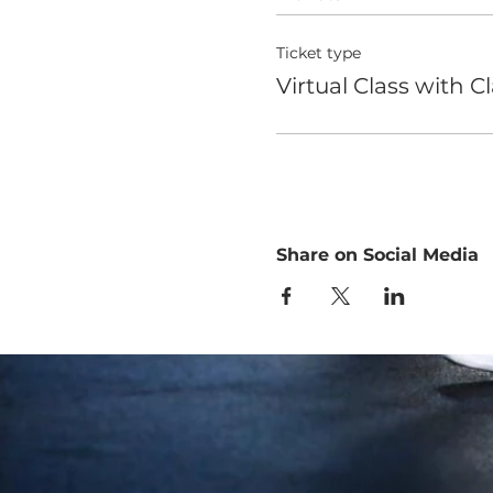
Ticket type
Virtual Class with C
Share on Social Media