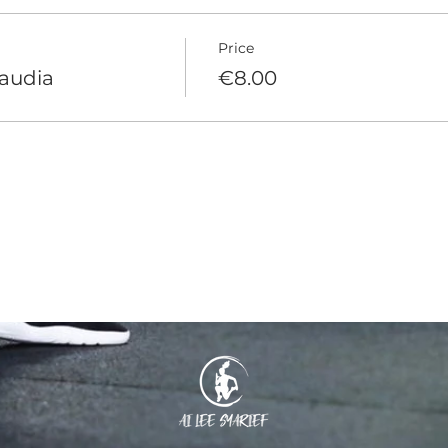
Price
laudia
€8.00