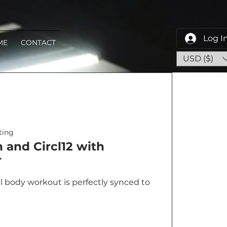
Log I
ME
CONTACT
USD ($)
ing
and Circl12 with
r
al body workout is perfectly synced to