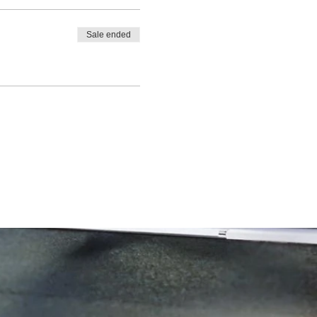
Sale ended