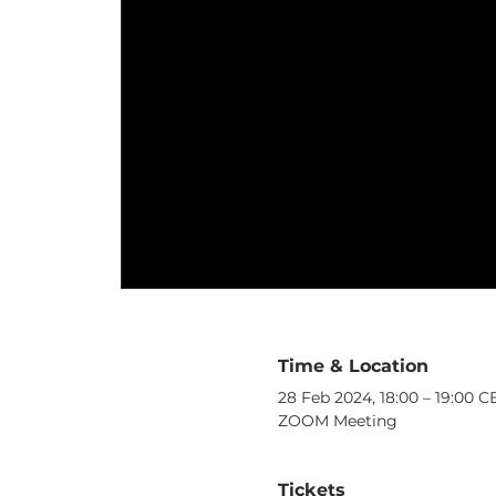
Time & Location
28 Feb 2024, 18:00 – 19:00 C
ZOOM Meeting
Tickets