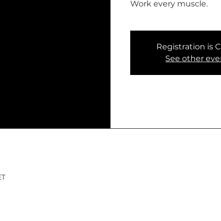
Work every muscle.
Registration is 
See other eve
ET