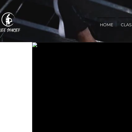
HOME
CLAS