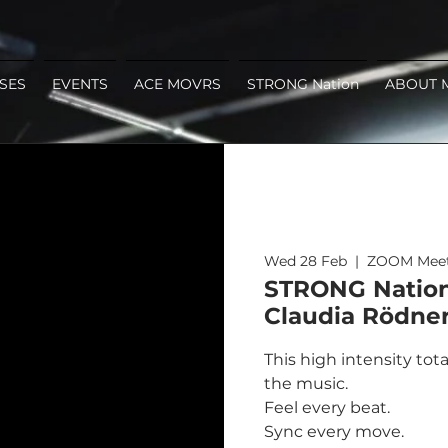
SES
EVENTS
ACE MOVRS
STRONG Nation
ABOUT 
Wed 28 Feb
  |  
ZOOM Meet
STRONG Nation 
Claudia Rödne
This high intensity tot
the music.
Feel every beat.
Sync every move.