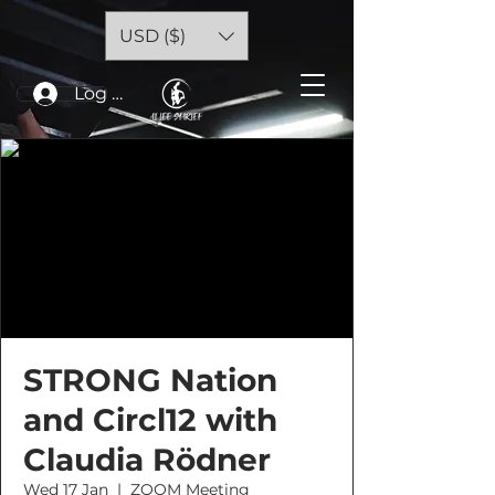
USD ($)
Log In
STRONG Nation
and Circl12 with
Claudia Rödner
Wed 17 Jan
  |  
ZOOM Meeting