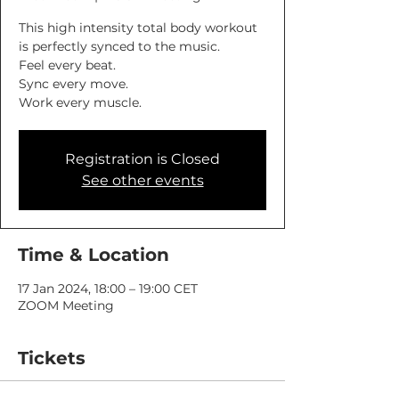
This high intensity total body workout
is perfectly synced to the music.
Feel every beat.
Sync every move.
Work every muscle.
Registration is Closed
See other events
Time & Location
17 Jan 2024, 18:00 – 19:00 CET
ZOOM Meeting
Tickets