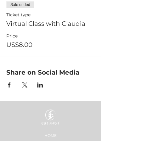
Sale ended
Ticket type
Virtual Class with Claudia
Price
US$8.00
Share on Social Media
HOME