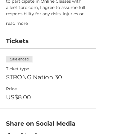
to participate in Online Classes with 
aileefitpro.com, I agree to assume full 
responsibility for any risks, injuries or…
read more
Tickets
Sale ended
Ticket type
STRONG Nation 30
Price
US$8.00
Share on Social Media