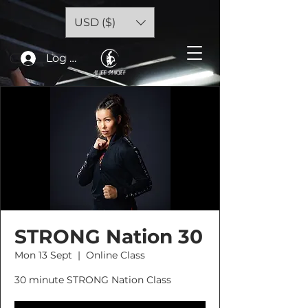
USD ($)
Log In
STRONG Nation 30
Mon 13 Sept
  |  
Online Class
30 minute STRONG Nation Class