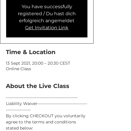
You have successfully
registered / Du hast dich
erfolgreich angemeldet
Get Invitation Link
Time & Location
13 Sept 2021, 20:00 – 20:30 CEST
Online Class
About the Live Class
-------------------------------------------------
Liability Waiver----------------------------------
-----------------
By clicking CHECKOUT you voluntarily 
agree to the terms and conditions 
stated below: