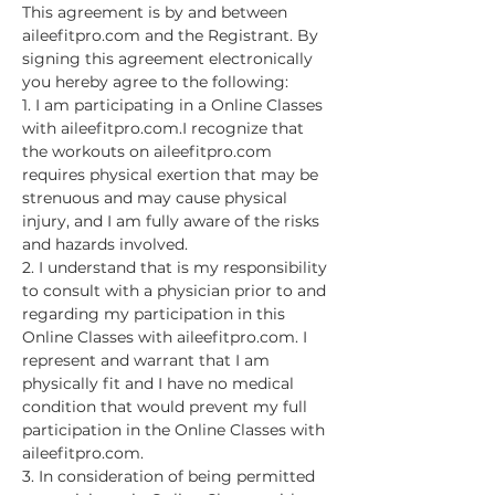
This agreement is by and between 
aileefitpro.com and the Registrant. By 
signing this agreement electronically 
you hereby agree to the following:
1. I am participating in a Online Classes 
with aileefitpro.com.I recognize that 
the workouts on aileefitpro.com 
requires physical exertion that may be 
strenuous and may cause physical 
injury, and I am fully aware of the risks 
and hazards involved.
2. I understand that is my responsibility 
to consult with a physician prior to and 
regarding my participation in this 
Online Classes with aileefitpro.com. I 
represent and warrant that I am 
physically fit and I have no medical 
condition that would prevent my full 
participation in the Online Classes with 
aileefitpro.com.
3. In consideration of being permitted 