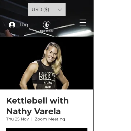
USD ($)
Log In
Kettlebell with
Nathy Varela
Thu 25 Nov
  |  
Zoom Meeting