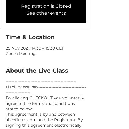
Registration is Closed
See other events
Time & Location
25 Nov 2021, 14:30 – 15:30 CET
Zoom Meeting
About the Live Class
-------------------------------------------------
Liability Waiver----------------------------------
-----------------
By clicking CHECKOUT you voluntarily
agree to the terms and conditions
stated below:
This agreement is by and between
aileefitpro.com and the Registrant. By
signing this agreement electronically