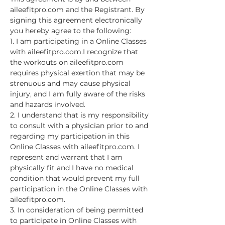
aileefitpro.com and the Registrant. By 
signing this agreement electronically 
you hereby agree to the following:
1. I am participating in a Online Classes 
with aileefitpro.com.I recognize that 
the workouts on aileefitpro.com 
requires physical exertion that may be 
strenuous and may cause physical 
injury, and I am fully aware of the risks 
and hazards involved.
2. I understand that is my responsibility 
to consult with a physician prior to and 
regarding my participation in this 
Online Classes with aileefitpro.com. I 
represent and warrant that I am 
physically fit and I have no medical 
condition that would prevent my full 
participation in the Online Classes with 
aileefitpro.com.
3. In consideration of being permitted 
to participate in Online Classes with 