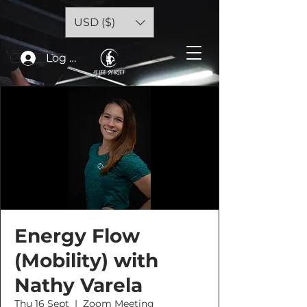
USD ($)
Log In
Energy Flow
(Mobility) with
Nathy Varela
Thu 16 Sept
  |  
Zoom Meeting