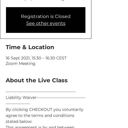
Registration is Closed
See other events
Time & Location
16 Sept 2021, 15:30 – 16:30 CEST
Zoom Meeting
About the Live Class
-------------------------------------------------
Liability Waiver----------------------------------
-----------------
By clicking CHECKOUT you voluntarily 
agree to the terms and conditions 
stated below:
This agreement is by and between 