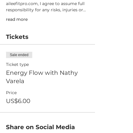
aileefitpro.com, I agree to assume full 
responsibility for any risks, injuries or…
read more
Tickets
Sale ended
Ticket type
Energy Flow with Nathy
Varela
Price
US$6.00
Share on Social Media