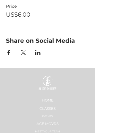
Price
US$6.00
Share on Social Media
HOME
CLASSES
EVENTS
ACE MOVRS
MEET YOUR TEAM