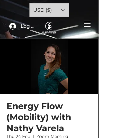
USD ($)
Log In
Energy Flow
(Mobility) with
Nathy Varela
Thu 24 Feb
  |  
Zoom Meeting