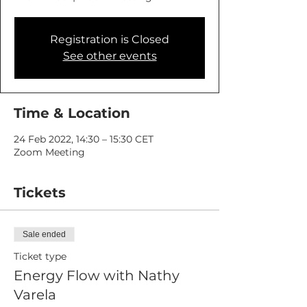
Registration is Closed
See other events
Time & Location
24 Feb 2022, 14:30 – 15:30 CET
Zoom Meeting
Tickets
Sale ended
Ticket type
Energy Flow with Nathy
Varela