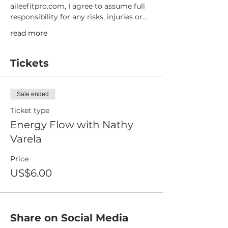
aileefitpro.com, I agree to assume full 
responsibility for any risks, injuries or…
read more
Tickets
Sale ended
Ticket type
Energy Flow with Nathy
Varela
Price
US$6.00
Share on Social Media