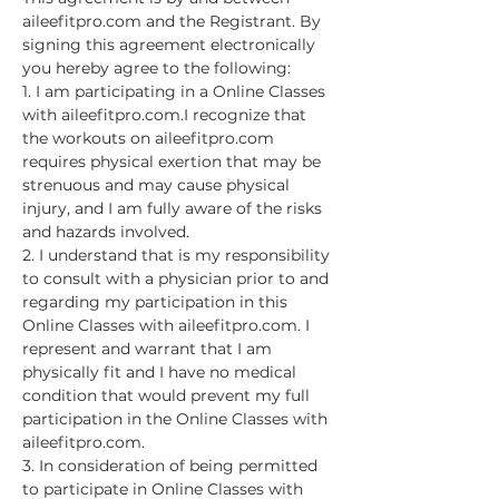
aileefitpro.com and the Registrant. By 
signing this agreement electronically 
you hereby agree to the following:
1. I am participating in a Online Classes 
with aileefitpro.com.I recognize that 
the workouts on aileefitpro.com 
requires physical exertion that may be 
strenuous and may cause physical 
injury, and I am fully aware of the risks 
and hazards involved.
2. I understand that is my responsibility 
to consult with a physician prior to and 
regarding my participation in this 
Online Classes with aileefitpro.com. I 
represent and warrant that I am 
physically fit and I have no medical 
condition that would prevent my full 
participation in the Online Classes with 
aileefitpro.com.
3. In consideration of being permitted 
to participate in Online Classes with 