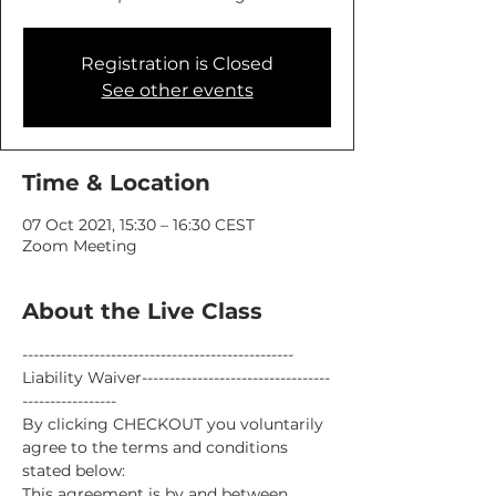
Registration is Closed
See other events
Time & Location
07 Oct 2021, 15:30 – 16:30 CEST
Zoom Meeting
About the Live Class
-------------------------------------------------
Liability Waiver----------------------------------
-----------------
By clicking CHECKOUT you voluntarily 
agree to the terms and conditions 
stated below:
This agreement is by and between 