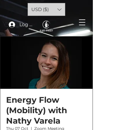
USD ($)
Log In
Energy Flow
(Mobility) with
Nathy Varela
Thu 07 Oct
  |  
Zoom Meeting