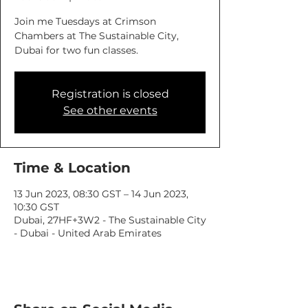
Join me Tuesdays at Crimson
Chambers at The Sustainable City,
Dubai for two fun classes.
Registration is closed
See other events
Time & Location
13 Jun 2023, 08:30 GST – 14 Jun 2023,
10:30 GST
Dubai, 27HF+3W2 - The Sustainable City
- Dubai - United Arab Emirates