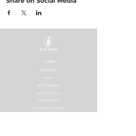
Share on Social Media
HOME
CLASSES
EVENTS
ACE MOVRS
MEET YOUR TEAM
PAY PER VIDEO
ON DEMAND CHANNEL
PLANS & PRICING
HEALTHNESS
SUCCESS STORIES