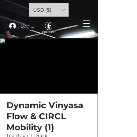
USD ($)
Log In
Dynamic Vinyasa
Flow & CIRCL
Mobility (1)
Tue 13 Jun
  |  
Dubai