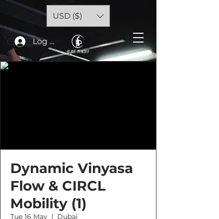
USD ($)
Log In
Dynamic Vinyasa
Flow & CIRCL
Mobility (1)
Tue 16 May
  |  
Dubai