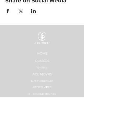
Share on Social Media
HOME
CLASSES
EVENTS
ACE MOVRS
MEET YOUR TEAM
PAY PER VIDEO
ON DEMAND CHANNEL
PLANS & PRICING
HEALTHNESS
SUCCESS STORIES