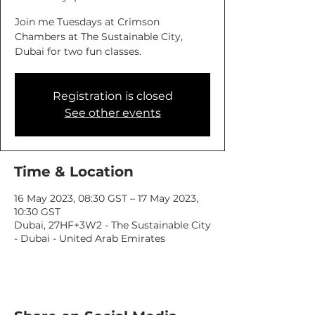
Join me Tuesdays at Crimson
Chambers at The Sustainable City,
Dubai for two fun classes.
Registration is closed
See other events
Time & Location
16 May 2023, 08:30 GST – 17 May 2023,
10:30 GST
Dubai, 27HF+3W2 - The Sustainable City
- Dubai - United Arab Emirates