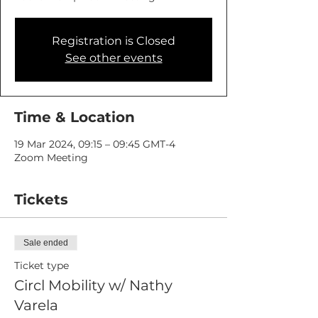
Registration is Closed
See other events
Time & Location
19 Mar 2024, 09:15 – 09:45 GMT-4
Zoom Meeting
Tickets
Sale ended
Ticket type
Circl Mobility w/ Nathy
Varela