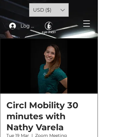
USD ($)
Log In
Circl Mobility 30
minutes with
Nathy Varela
Tue 19 Mar
  |  
Zoom Meeting