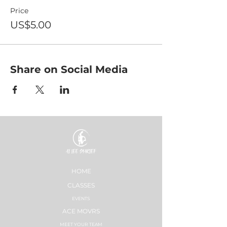
Price
US$5.00
Share on Social Media
HOME
CLASSES
EVENTS
ACE MOVRS
MEET YOUR TEAM