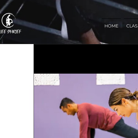
HOME
CLAS