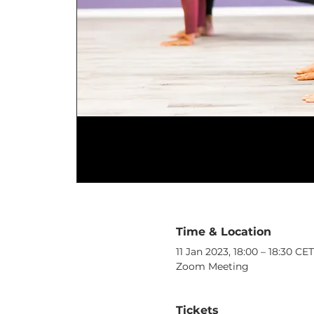
Time & Location
11 Jan 2023, 18:00 – 18:30 CET
Zoom Meeting
Tickets