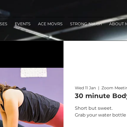
SES
EVENTS
ACE MOVRS
STRONG Nation
ABOUT 
Wed 11 Jan
  |  
Zoom Meeti
30 minute Bod
Short but sweet.