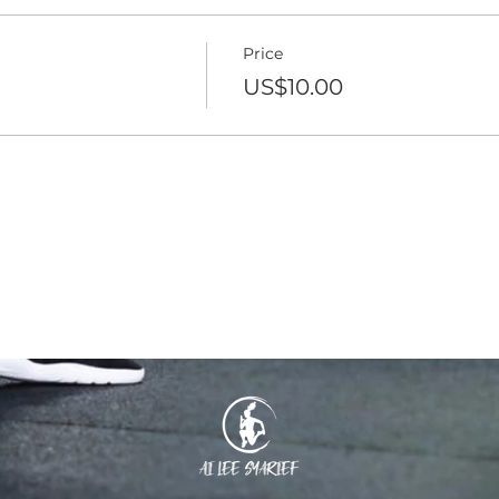
Price
US$10.00