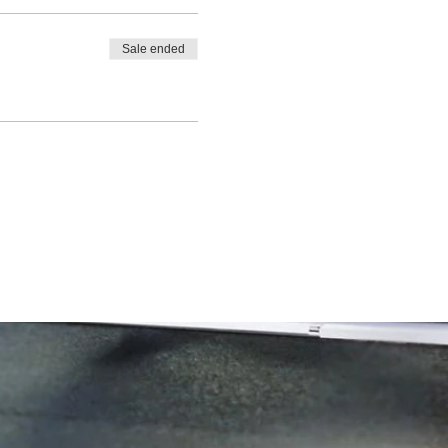
Sale ended