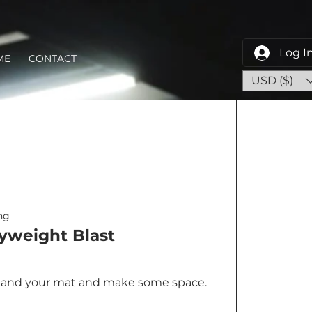
Log I
ME
CONTACT
USD ($)
ng
yweight Blast