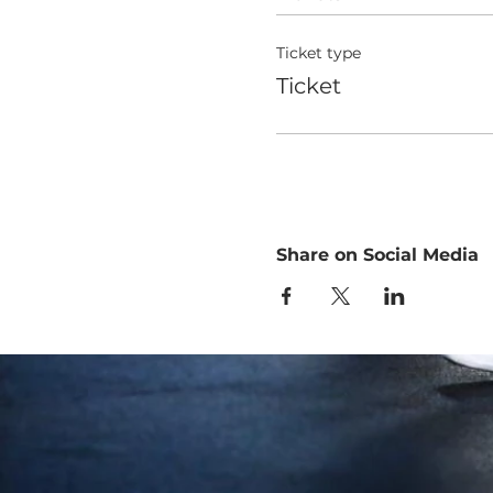
Ticket type
Ticket
Share on Social Media