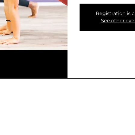
Registration is 
See other eve