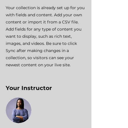
Your collection is already set up for you
with fields and content. Add your own
content or import it from a CSV file.
Add fields for any type of content you
want to display, such as rich text,
images, and videos. Be sure to click
Sync after making changes in a
collection, so visitors can see your
newest content on your live site.
Your Instructor