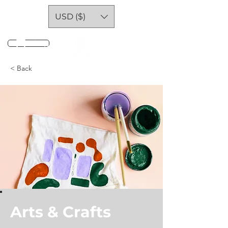
USD ($)
Log In
< Back
Arts & Crafts