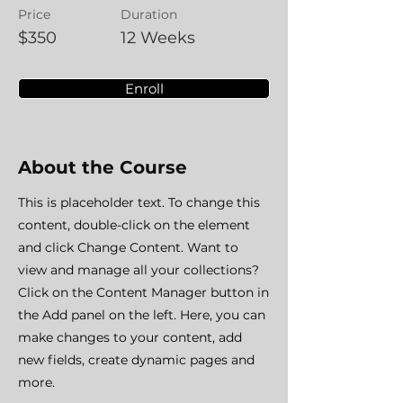
Price
Duration
$350
12 Weeks
Enroll
About the Course
This is placeholder text. To change this
content, double-click on the element
and click Change Content. Want to
view and manage all your collections?
Click on the Content Manager button in
the Add panel on the left. Here, you can
make changes to your content, add
new fields, create dynamic pages and
more.