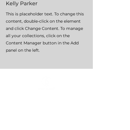
Kelly Parker
This is placeholder text. To change this
content, double-click on the element
and click Change Content. To manage
all your collections, click on the
Content Manager button in the Add
panel on the left.
HOME
CLASSES
EVENTS
ACE MOVRS