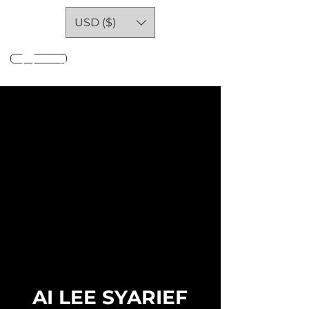
USD ($)
Log In
AI LEE SYARIEF