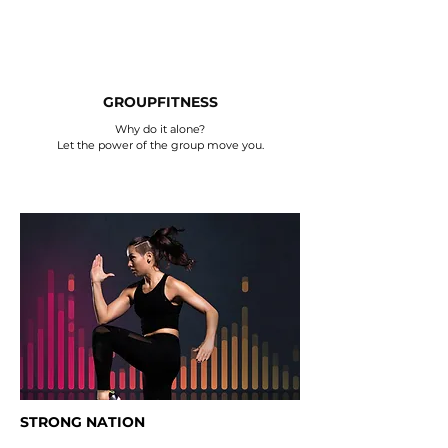
GROUPFITNESS
Why do it alone?
Let the power of the group move you.
STRONG NATION