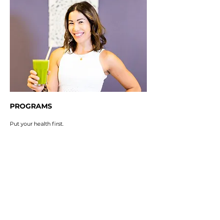
PROGRAMS
Put your health first.