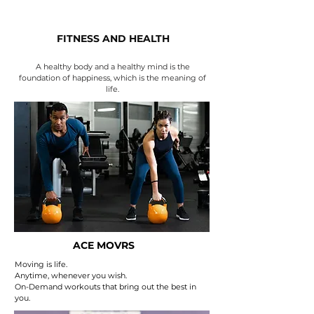
FITNESS AND HEALTH
A healthy body and a healthy mind is the
foundation of happiness, which is the meaning of
life.
ACE MOVRS
Moving is life.
Anytime, whenever you wish.
On-Demand workouts that bring out the best in
you.