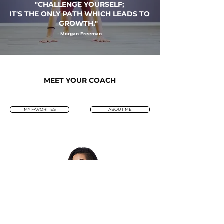
"
CHALLENGE YOURSELF
;
IT'S THE ONLY PATH WHICH LEADS TO
GROWTH."
- Morgan Freeman
MEET YOUR COACH
MY FAVORITES
ABOUT ME