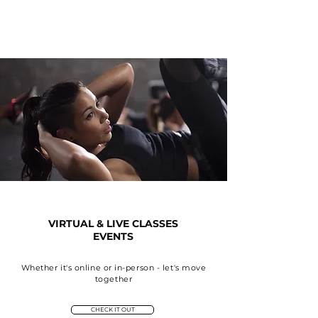
VIRTUAL & LIVE CLASSES
EVENTS
Whether it's online or in-person - let's move
together
CHECK IT OUT