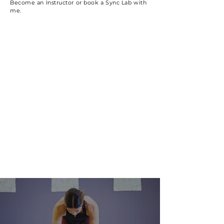
Become an Instructor or book a Sync Lab with
me.